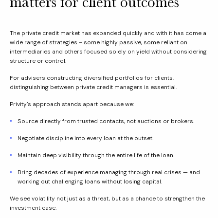
matters for client outcomes
The private credit market has expanded quickly and with it has come a
wide range of strategies – some highly passive, some reliant on
intermediaries and others focused solely on yield without considering
structure or control.
For advisers constructing diversified portfolios for clients,
distinguishing between private credit managers is essential.
Privity’s approach stands apart because we:
Source directly from trusted contacts, not auctions or brokers.
Negotiate discipline into every loan at the outset.
Maintain deep visibility through the entire life of the loan.
Bring decades of experience managing through real crises — and
working out challenging loans without losing capital.
We see volatility not just as a threat, but as a chance to strengthen the
investment case.