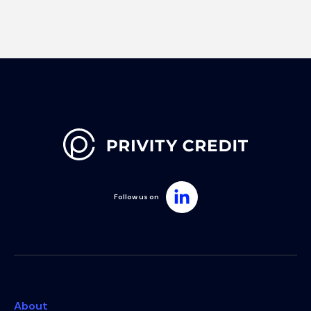
Follow us on
About