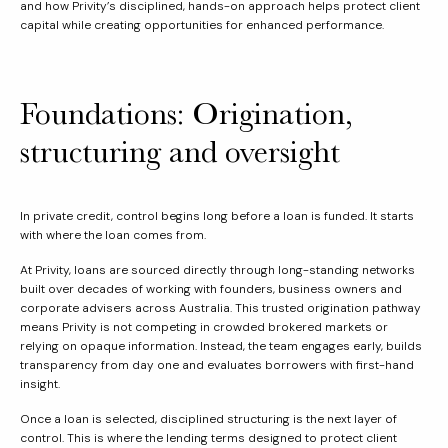
and how Privity’s disciplined, hands-on approach helps protect client
capital while creating opportunities for enhanced performance.
Foundations: Origination,
structuring and oversight
In private credit, control begins long before a loan is funded. It starts
with where the loan comes from.
At Privity, loans are sourced directly through long-standing networks
built over decades of working with founders, business owners and
corporate advisers across Australia. This trusted origination pathway
means Privity is not competing in crowded brokered markets or
relying on opaque information. Instead, the team engages early, builds
transparency from day one and evaluates borrowers with first-hand
insight.
Once a loan is selected, disciplined structuring is the next layer of
control. This is where the lending terms designed to protect client