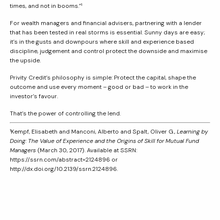
times, and not in booms.”¹
For wealth managers and financial advisers, partnering with a lender
that has been tested in real storms is essential. Sunny days are easy;
it’s in the gusts and downpours where skill and experience based
discipline, judgement and control protect the downside and maximise
the upside.
Privity Credit’s philosophy is simple: Protect the capital, shape the
outcome and use every moment – good or bad – to work in the
investor’s favour.
That’s the power of controlling the lend.
¹Kempf, Elisabeth and Manconi, Alberto and Spalt, Oliver G.,
Learning by
Doing: The Value of Experience and the Origins of Skill for Mutual Fund
Managers
(March 30, 2017). Available at SSRN:
https://ssrn.com/abstract=2124896 or
http://dx.doi.org/10.2139/ssrn.2124896.