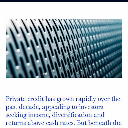
Private credit has grown rapidly over the
past decade, appealing to investors
seeking income, diversification and
returns above cash rates. But beneath the