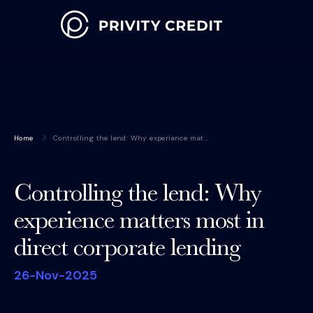
Home
Controlling the lend: Why experience mat…
Controlling the lend: Why
experience matters most in
direct corporate lending
26-Nov-2025