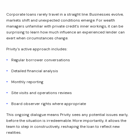
Corporate loans rarely travel in a straight line. Businesses evolve,
markets shift and unexpected conditions emerge. For wealth
managers unfamiliar with private credit’s inner workings, it can be
surprising to learn how much influence an experienced lender can
exert when circumstances change.
Privity’s active approach includes:
Regular borrower conversations
Detailed financial analysis
Monthly reporting
Site visits and operations reviews
Board observer rights where appropriate
This ongoing dialogue means Privity sees any potential issues early,
before the situation is irredeemable. More importantly, it allows the
team to step in constructively, reshaping the loan to reflect new
realities.