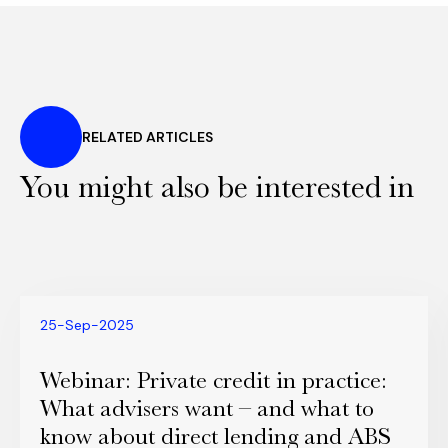
RELATED ARTICLES
You might also be interested in
25-Sep-2025
Webinar: Private credit in practice:
What advisers want – and what to
know about direct lending and ABS