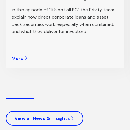
In this episode of “It’s not all PC” the Privity team
explain how direct corporate loans and asset
back securities work, especially when combined,
and what they deliver for investors.
More
View all News & Insights