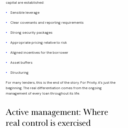
capital are established:
Sensible leverage
Clear covenants and reporting requirements
Strong security packages
Appropriate pricing relative to risk
Aligned incentives for the borrower
Asset buffers
Structuring
For many lenders, this is the end of the story. For Privity, it’s just the
beginning. The real differentiation comes from the ongoing
management of every loan throughout its life.
Active management: Where
real control is exercised