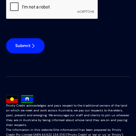
Submit
Privity Credit acknowledges and pays respect to the traditional owners of the land
on which we meet and work across Australia; we pay our respects to the elders,
past, present and emerging. We encourage our staff and clients to join us wherever
they are in Australia by being informed about whose land they are on and paying
their respects.
The information in this website (the information) has been prepared by Privity
Credit Pty Limited (ABN 64 622 234 315) (‘Privity Credit’ or ‘we’ or ‘us’ or ‘Privity’).