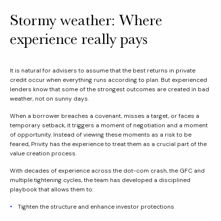
Stormy weather: Where
experience really pays
It is natural for advisers to assume that the best returns in private
credit occur when everything runs according to plan. But experienced
lenders know that some of the strongest outcomes are created in bad
weather, not on sunny days.
When a borrower breaches a covenant, misses a target, or faces a
temporary setback, it triggers a moment of negotiation and a moment
of opportunity. Instead of viewing these moments as a risk to be
feared, Privity has the experience to treat them as a crucial part of the
value creation process.
With decades of experience across the dot-com crash, the GFC and
multiple tightening cycles, the team has developed a disciplined
playbook that allows them to:
Tighten the structure and enhance investor protections