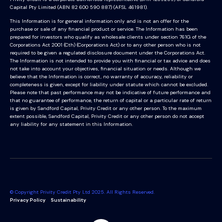
Capital Pty Limited (ABN 82 600 590 887) (AFSL 461981).
This Information is for general information only and is not an offer for the
purchase or sale of any financial product or service. The Information has been
prepared for investors who qualify as wholesale clients under section 761G of the
Corporations Act 2001 (Cth) (Corporations Act) or to any other person who is not
required to be given a regulated disclosure document under the Corporations Act.
The Information is not intended to provide you with financial or tax advice and does
not take into account your objectives, financial situation or needs. Although we
believe that the Information is correct, no warranty of accuracy, reliability or
completeness is given, except for liability under statute which cannot be excluded.
Please note that past performance may not be indicative of future performance and
that no guarantee of performance, the return of capital or a particular rate of return
is given by Sandford Capital, Privity Credit or any other person. To the maximum
extent possible, Sandford Capital, Privity Credit or any other person do not accept
any liability for any statement in this Information.
© Copyright Privity Credit Pty Ltd 2025. All Rights Reserved.
Privacy Policy
Sustainability