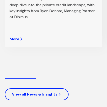
deep dive into the private credit landscape, with
key insights from Ryan Donnar, Managing Partner
at Dinimus.
More
View all News & Insights