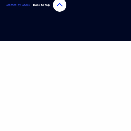
Created by Codex
Back to top