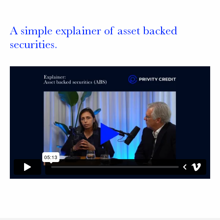
A simple explainer of asset backed
securities.