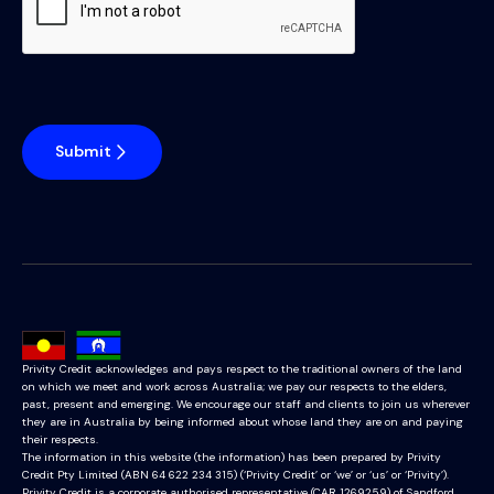
Submit
Privity Credit acknowledges and pays respect to the traditional owners of the land
on which we meet and work across Australia; we pay our respects to the elders,
past, present and emerging. We encourage our staff and clients to join us wherever
they are in Australia by being informed about whose land they are on and paying
their respects.
The information in this website (the information) has been prepared by Privity
Credit Pty Limited (ABN 64 622 234 315) (‘Privity Credit’ or ‘we’ or ‘us’ or ‘Privity’).
Privity Credit is a corporate authorised representative (CAR 1269259) of Sandford