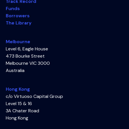
Track Record
Funds
Borrowers
The Library
Melbourne
Level 6, Eagle House
473 Bourke Street
Melbourne VIC 3000
Australia
Hong Kong
c/o Virtuoso Capital Group
Level 15 & 16
3A Chater Road
Hong Kong