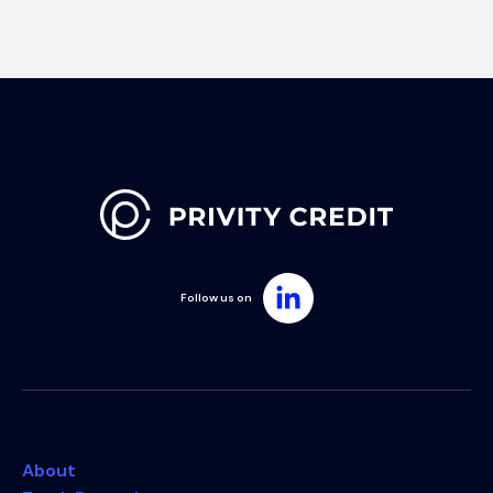
Follow us on
About