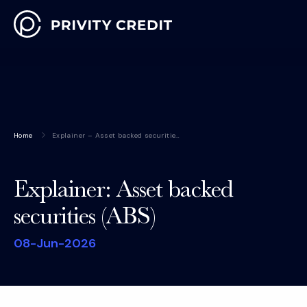
Home
Explainer – Asset backed securitie…
Explainer: Asset backed
securities (ABS)
08-Jun-2026