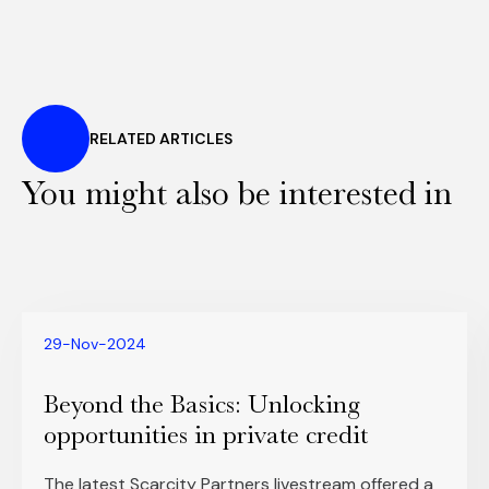
RELATED ARTICLES
You might also be interested in
29-Nov-2024
Beyond the Basics: Unlocking
opportunities in private credit
The latest Scarcity Partners livestream offered a