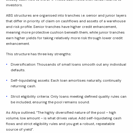
investors.
ABS structures are organised into tranches i.e. senior and junior layers
that differ in priority of claim on cashflows and assets of a warehouse
and risk profile. Senior tranches have higher credit enhancement,
meaning more protective cushion beneath them, while junior tranches
earn higher yields for taking relatively more risk through lower credit
enhancement.
This structure has three key strengths:
Diversification: Thousands of small loans smooth out any individual
defaults.
Self-liquidating assets: Each loan amortises naturally, continually
returning cash.
Strict eligibility criteria: Only loans meeting defined quality rules can
be included, ensuring the pool remains sound.
As Atiya outlined, “The highly diversified nature of the pool – high
volume, low amount – is what drives value. Add self-liquidating cash
flows and strict eligibility rules and you get a robust, repeatable
source of yield”.