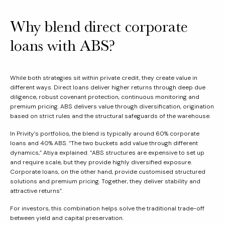
Why blend direct corporate
loans with ABS?
While both strategies sit within private credit, they create value in
different ways. Direct loans deliver higher returns through deep due
diligence, robust covenant protection, continuous monitoring and
premium pricing. ABS delivers value through diversification, origination
based on strict rules and the structural safeguards of the warehouse.
In Privity’s portfolios, the blend is typically around 60% corporate
loans and 40% ABS. “The two buckets add value through different
dynamics,” Atiya explained. “ABS structures are expensive to set up
and require scale, but they provide highly diversified exposure.
Corporate loans, on the other hand, provide customised structured
solutions and premium pricing. Together, they deliver stability and
attractive returns”.
For investors, this combination helps solve the traditional trade-off
between yield and capital preservation.