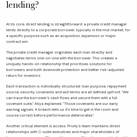
lending?
At its core, direct lending is straightforward: a private credit manager
lends directly to a corporate borrower, typically in the mid-market, for
a specific purpose such as an acquisition, expansion or major
contract win.
The private credit manager originates each loan directly and
negotiates terms one-on-one with the borrower. This creates a
uniquely hands-on relationship that prioritises solutions for
borrowers and both downside protection and better risk-adjusted
return for investors.
Each transaction is individually structured: loan purpose, repayment
source, security, covenants and exit terms are all defined upfront. “We
can trace the borrower’s cash flows and secure them with a full
covenant suite,” Atiya explained. “Those covenants are our early
warning signals. A breach tells us it’s time to get in the room and
course correct before performance deteriorates”.
Another critical element is access. Privity’s team maintains direct
relationships with C-suite executives and major shareholders of