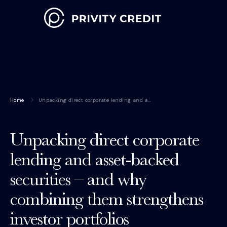
Home
Unpacking direct corporate lending and a…
Unpacking direct corporate
lending and asset-backed
securities – and why
combining them strengthens
investor portfolios