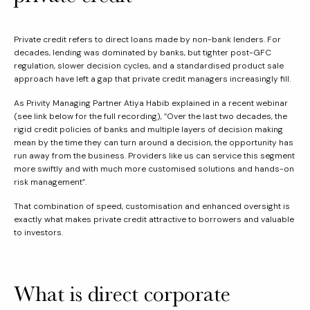
Private credit refers to direct loans made by non-bank lenders. For
decades, lending was dominated by banks, but tighter post-GFC
regulation, slower decision cycles, and a standardised product sale
approach have left a gap that private credit managers increasingly fill.
As Privity Managing Partner Atiya Habib explained in a recent webinar
(see link below for the full recording), “Over the last two decades, the
rigid credit policies of banks and multiple layers of decision making
mean by the time they can turn around a decision, the opportunity has
run away from the business. Providers like us can service this segment
more swiftly and with much more customised solutions and hands-on
risk management”.
That combination of speed, customisation and enhanced oversight is
exactly what makes private credit attractive to borrowers and valuable
to investors.
What is direct corporate