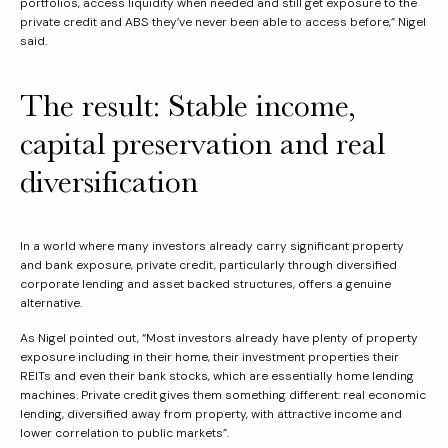
portfolios, access liquidity when needed and still get exposure to the
private credit and ABS they’ve never been able to access before,” Nigel
said.
The result: Stable income,
capital preservation and real
diversification
In a world where many investors already carry significant property
and bank exposure, private credit, particularly through diversified
corporate lending and asset backed structures, offers a genuine
alternative.
As Nigel pointed out, “Most investors already have plenty of property
exposure including in their home, their investment properties their
REITs and even their bank stocks, which are essentially home lending
machines. Private credit gives them something different: real economic
lending, diversified away from property, with attractive income and
lower correlation to public markets”.