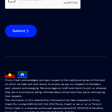
Submit
Privity Credit acknowledges and pays respect to the traditional owners of the land
on which we meet and work across Australia; we pay our respects to the elders,
past, present and emerging. We encourage our staff and clients to join us wherever
they are in Australia by being informed about whose land they are on and paying
their respects.
The information in this website (the information) has been prepared by Privity
Credit Pty Limited (ABN 64 622 234 315) (‘Privity Credit’ or ‘we’ or ‘us’ or ‘Privity’).
Privity Credit is a corporate authorised representative (CAR 1269259) of Sandford