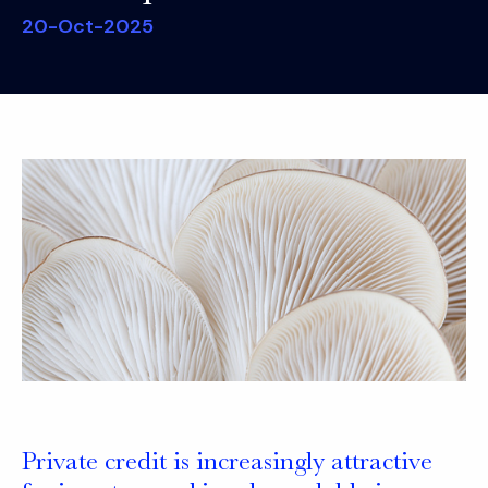
20-Oct-2025
Private credit is increasingly attractive