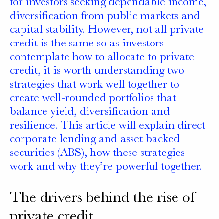
for investors seeking dependable income,
diversification from public markets and
capital stability. However, not all private
credit is the same so as investors
contemplate how to allocate to private
credit, it is worth understanding two
strategies that work well together to
create well-rounded portfolios that
balance yield, diversification and
resilience. This article will explain direct
corporate lending and asset backed
securities (ABS), how these strategies
work and why they’re powerful together.
The drivers behind the rise of
private credit