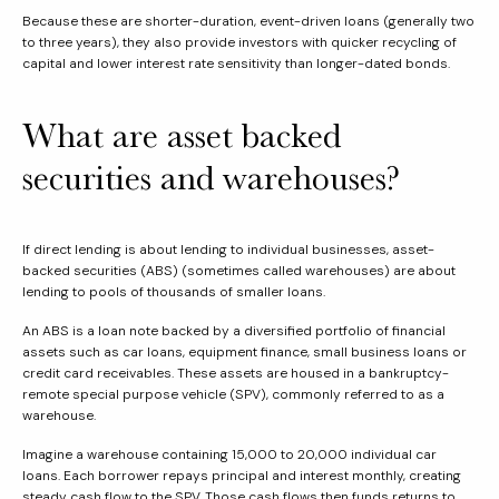
Because these are shorter-duration, event-driven loans (generally two
to three years), they also provide investors with quicker recycling of
capital and lower interest rate sensitivity than longer-dated bonds.
What are asset backed
securities and warehouses?
If direct lending is about lending to individual businesses, asset-
backed securities (ABS) (sometimes called warehouses) are about
lending to pools of thousands of smaller loans.
An ABS is a loan note backed by a diversified portfolio of financial
assets such as car loans, equipment finance, small business loans or
credit card receivables. These assets are housed in a bankruptcy-
remote special purpose vehicle (SPV), commonly referred to as a
warehouse.
Imagine a warehouse containing 15,000 to 20,000 individual car
loans. Each borrower repays principal and interest monthly, creating
steady cash flow to the SPV. Those cash flows then funds returns to