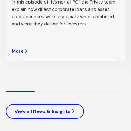
In this episode of “It’s not all PC” the Privity team
explain how direct corporate loans and asset
back securities work, especially when combined,
and what they deliver for investors.
More
View all News & Insights