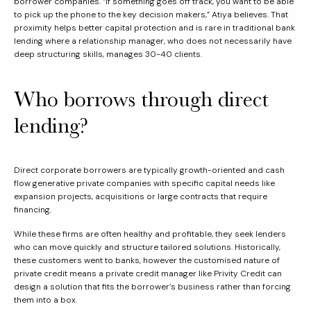
borrower companies. “If something goes off track, you want to be able
to pick up the phone to the key decision makers,” Atiya believes. That
proximity helps better capital protection and is rare in traditional bank
lending where a relationship manager, who does not necessarily have
deep structuring skills, manages 30-40 clients.
Who borrows through direct
lending?
Direct corporate borrowers are typically growth-oriented and cash
flow generative private companies with specific capital needs like
expansion projects, acquisitions or large contracts that require
financing.
While these firms are often healthy and profitable, they seek lenders
who can move quickly and structure tailored solutions. Historically,
these customers went to banks, however the customised nature of
private credit means a private credit manager like Privity Credit can
design a solution that fits the borrower’s business rather than forcing
them into a box.