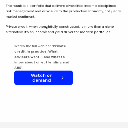
The result is a portfolio that delivers diversified income, disciplined
risk management and exposure to the productive economy, not just to
market sentiment.
Private credit, when thoughtfully constructed, is more than a niche
alternative. It’s an income and yield driver for modern portfolios.
Watch the full webinar “
Private
credit in practice: What
advisers want – and what to
know about direct lending and
ABS
”.
Watch on
demand