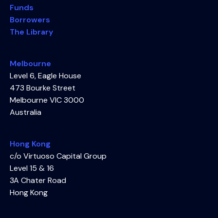
Funds
Borrowers
The Library
Melbourne
Level 6, Eagle House
473 Bourke Street
Melbourne VIC 3000
Australia
Hong Kong
c/o Virtuoso Capital Group
Level 15 & 16
3A Chater Road
Hong Kong