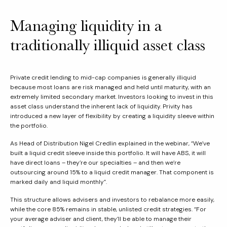
Managing liquidity in a
traditionally illiquid asset class
Private credit lending to mid-cap companies is generally illiquid
because most loans are risk managed and held until maturity, with an
extremely limited secondary market. Investors looking to invest in this
asset class understand the inherent lack of liquidity. Privity has
introduced a new layer of flexibility by creating a liquidity sleeve within
the portfolio.
As Head of Distribution Nigel Credlin explained in the webinar, “We’ve
built a liquid credit sleeve inside this portfolio. It will have ABS, it will
have direct loans – they’re our specialties – and then we’re
outsourcing around 15% to a liquid credit manager. That component is
marked daily and liquid monthly”.
This structure allows advisers and investors to rebalance more easily,
while the core 85% remains in stable, unlisted credit strategies. “For
your average adviser and client, they’ll be able to manage their