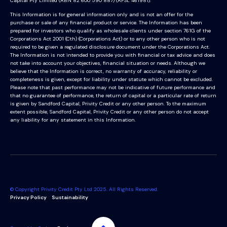
Capital Pty Limited (ABN 82 600 590 887) (AFSL 461981).
This Information is for general information only and is not an offer for the
purchase or sale of any financial product or service. The Information has been
prepared for investors who qualify as wholesale clients under section 761G of the
Corporations Act 2001 (Cth) (Corporations Act) or to any other person who is not
required to be given a regulated disclosure document under the Corporations Act.
The Information is not intended to provide you with financial or tax advice and does
not take into account your objectives, financial situation or needs. Although we
believe that the Information is correct, no warranty of accuracy, reliability or
completeness is given, except for liability under statute which cannot be excluded.
Please note that past performance may not be indicative of future performance and
that no guarantee of performance, the return of capital or a particular rate of return
is given by Sandford Capital, Privity Credit or any other person. To the maximum
extent possible, Sandford Capital, Privity Credit or any other person do not accept
any liability for any statement in this Information.
© Copyright Privity Credit Pty Ltd 2025. All Rights Reserved.
Privacy Policy
Sustainability