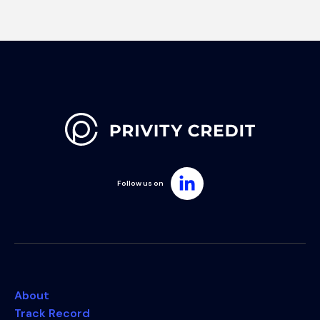
Follow us on
About
Track Record