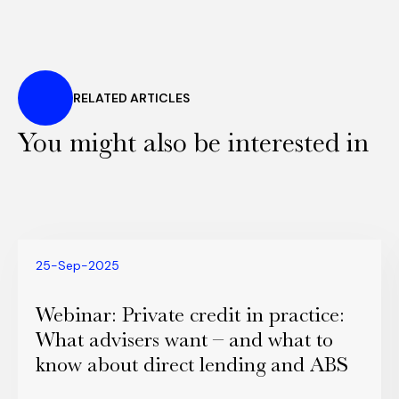
RELATED ARTICLES
You might also be interested in
25-Sep-2025
Webinar: Private credit in practice:
What advisers want – and what to
know about direct lending and ABS