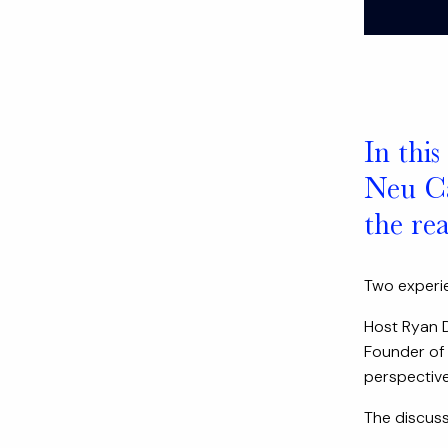
In this
Neu Cap
the re
Two experie
Host Ryan D
Founder of 
perspective
The discussi