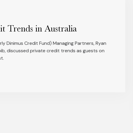
it Trends in Australia
merly Dinimus Credit Fund) Managing Partners, Ryan
b, discussed private credit trends as guests on
t.