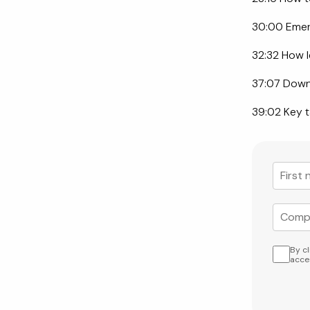
30:00 Emerg
32:32 How l
37:07 Down
39:02 Key t
By c
acce