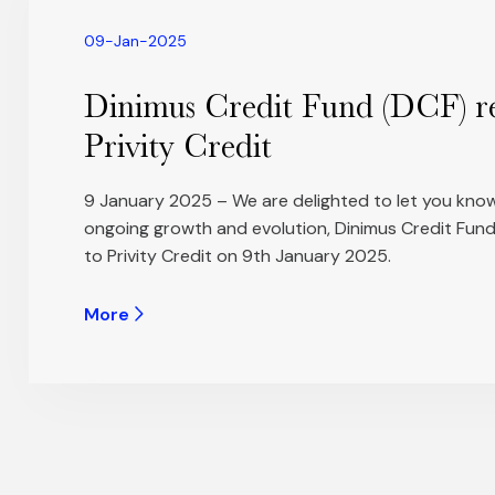
09-Jan-2025
Dinimus Credit Fund (DCF) r
Privity Credit
9 January 2025 – We are delighted to let you know
ongoing growth and evolution, Dinimus Credit Fund
to Privity Credit on 9th January 2025.
More