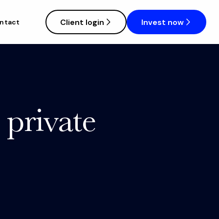
Client login
Invest now
ntact
 private