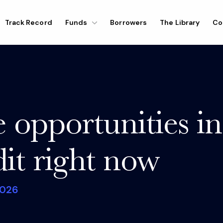
Track Record
Funds
Borrowers
The Library
Co
 opportunities in
dit right now
026