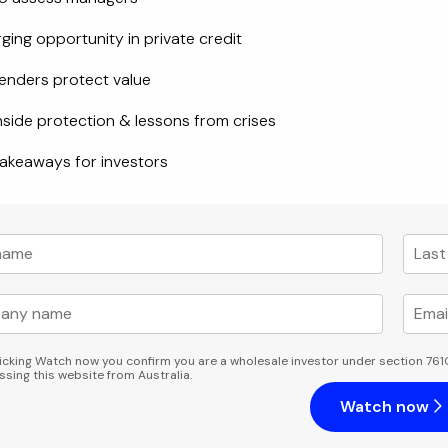
ing opportunity in private credit
enders protect value
side protection & lessons from crises
akeaways for investors
licking Watch now you confirm you are a wholesale investor under section 761
ssing this website from Australia.
Watch now