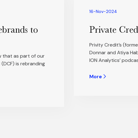
16-Nov-2024
ebrands to
Private Cred
Privity Credit’s (for
Donnar and Atiya Habi
 that as part of our
ION Analytics’ podcas
 (DCF) is rebranding
More