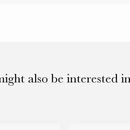
ight also be interested i