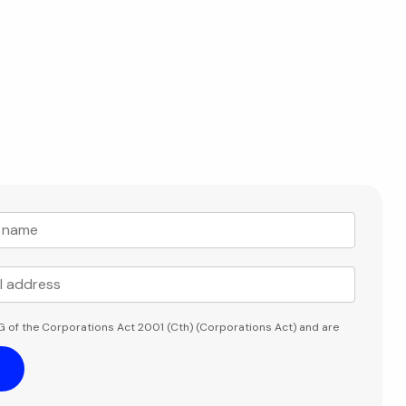
G of the Corporations Act 2001 (Cth) (Corporations Act) and are