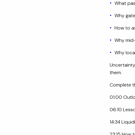
What pas
Why gate
How to as
Why mid-
Why loca
Uncertainty
them.
Complete th
01:00 Outlo
06:10 Less
14:34 Liquid
23:15 How 