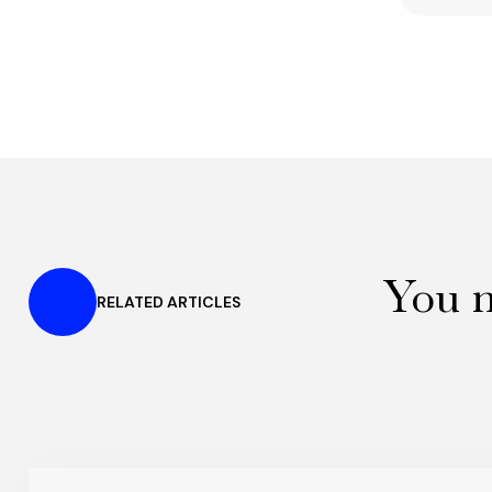
You m
RELATED ARTICLES