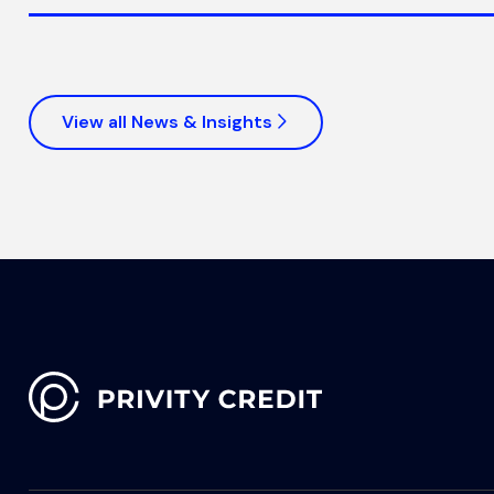
View all News & Insights