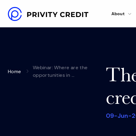
About
The
Webinar: Where are the
Home
opportunities in …
cre
09-Jun-2