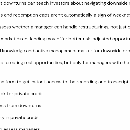
t downturns can teach investors about navigating downside r
s and redemption caps aren’t automatically a sign of weakne
sess whether a manager can handle restructurings, not just o
market direct lending may offer better risk-adjusted opportu
l knowledge and active management matter for downside pro
 is creating real opportunities, but only for managers with the
e form to get instant access to the recording and transcript 
ok for private credit
ons from downturns
ity in private credit
to assess managers