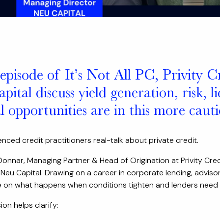
 episode of It’s Not All PC, Privity C
ital discuss yield generation, risk, 
al opportunities are in this more cau
nced credit practitioners real-talk about private credit.
onnar, Managing Partner & Head of Origination at Privity Cred
Neu Capital. Drawing on a career in corporate lending, advisor
 on what happens when conditions tighten and lenders need to
on helps clarify: