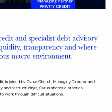
redit and specialist debt advisory
liquidity, transparency and where
tious macro environment.
it, is joined by Cyrus Church, Managing Director and
y and restructurings, Cyrus shares a practical
 work through difficult situations.