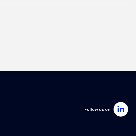
Follow us on