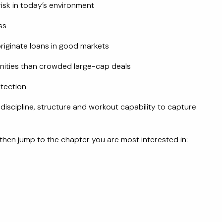
isk in today’s environment
ss
riginate loans in good markets
nities than crowded large-cap deals
tection
 discipline, structure and workout capability to capture
then jump to the chapter you are most interested in: